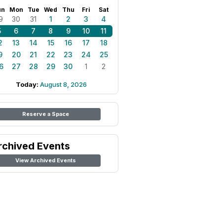
un
Mon
Tue
Wed
Thu
Fri
Sat
9
30
31
1
2
3
4
5
6
7
8
9
10
11
2
13
14
15
16
17
18
9
20
21
22
23
24
25
6
27
28
29
30
1
2
Today:
August 8, 2026
Reserve a Space
rchived Events
View Archived Events