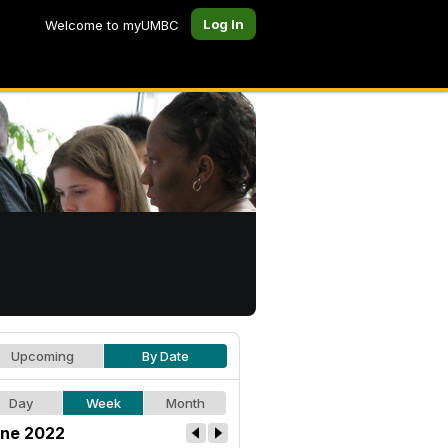
Log In
Welcome to myUMBC
Upcoming
By Date
Day
Week
Month
ne 2022