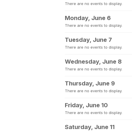
There are no events to display.
Monday, June 6
There are no events to display.
Tuesday, June 7
There are no events to display.
Wednesday, June 8
There are no events to display.
Thursday, June 9
There are no events to display.
Friday, June 10
There are no events to display.
Saturday, June 11