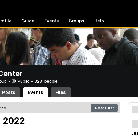
rofile
Guide
Events
Groups
Help
Center
Group •
Public
•
3231 people
Posts
Events
Files
ered
Clear Filter
, 2022
Ju