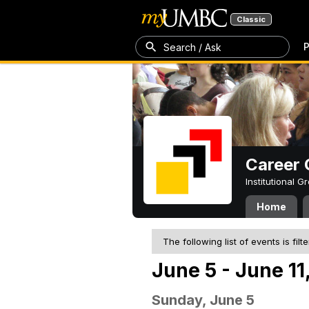
Classic
P
Search / Ask
Career 
Institutional 
Home
The following list of events is filt
June 5 - June 11
Sunday, June 5