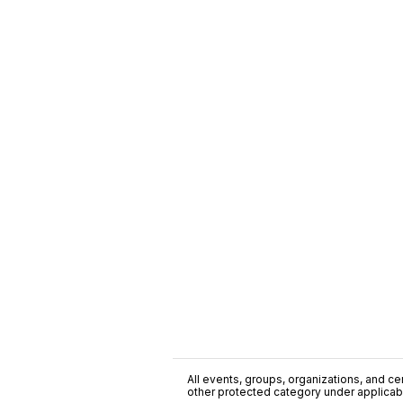
All events, groups, organizations, and cent
other protected category under applicable