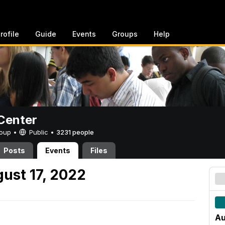
rofile
Guide
Events
Groups
Help
Center
Group •
Public
•
3231 people
Posts
Events
Files
ust 17, 2022
Au