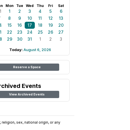
un
Mon
Tue
Wed
Thu
Fri
Sat
1
1
2
3
4
5
6
7
8
9
10
11
12
13
4
15
16
17
18
19
20
1
22
23
24
25
26
27
8
29
30
31
1
2
3
Today:
August 6, 2026
Reserve a Space
rchived Events
View Archived Events
religion, sex, national origin, or any