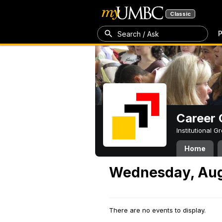
Classic
P
Search / Ask
Career 
Institutional 
Home
Wednesday, Aug
There are no events to display.