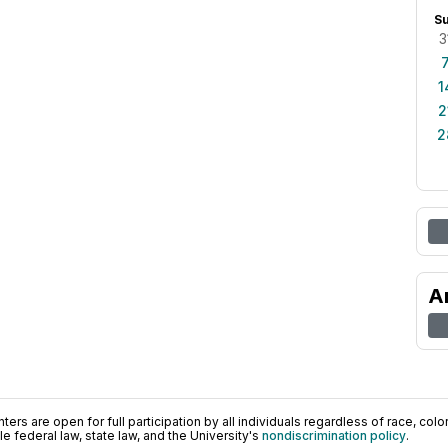
S
3
1
2
2
A
ers are open for full participation by all individuals regardless of race, color, 
 federal law, state law, and the University's
nondiscrimination policy
.