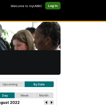
Log In
Welcome to myUMBC
Upcoming
By Date
Day
Week
Month
gust 2022