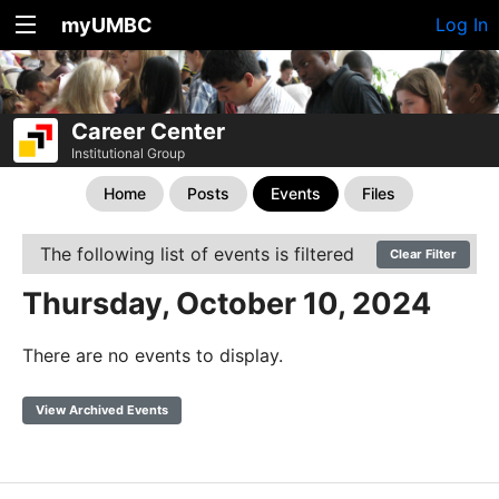
myUMBC
Log In
Career Center
Institutional Group
Home
Posts
Events
Files
The following list of events is filtered
Clear Filter
Thursday, October 10, 2024
There are no events to display.
View Archived Events