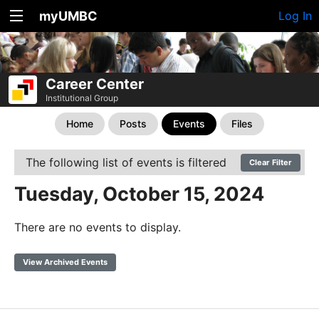
myUMBC
Log In
Career Center
Institutional Group
Home
Posts
Events
Files
The following list of events is filtered
Clear Filter
Tuesday, October 15, 2024
There are no events to display.
View Archived Events