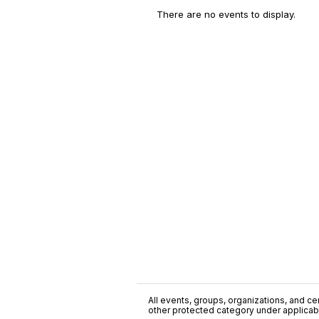
There are no events to display.
All events, groups, organizations, and cent
other protected category under applicable