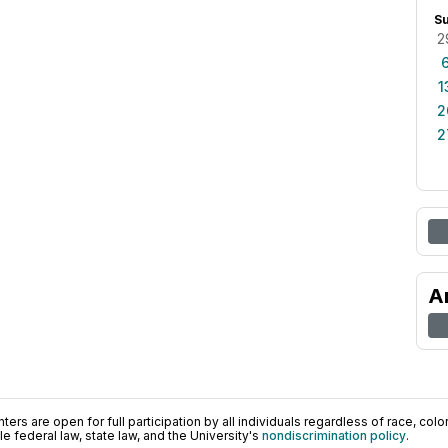
S
2
1
2
2
A
ers are open for full participation by all individuals regardless of race, color, 
 federal law, state law, and the University's
nondiscrimination policy
.