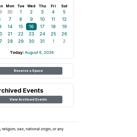
un
Mon
Tue
Wed
Thu
Fri
Sat
9
30
1
2
3
4
5
6
7
8
9
10
11
12
3
14
15
16
17
18
19
0
21
22
23
24
25
26
7
28
29
30
31
1
2
Today:
August 6, 2026
Reserve a Space
rchived Events
View Archived Events
religion, sex, national origin, or any