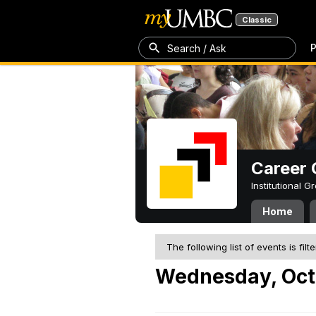
Classic
P
Search / Ask
Career 
Institutional 
Home
The following list of events is filt
Wednesday, Oct