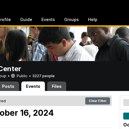
rofile
Guide
Events
Groups
Help
Center
Group •
Public
•
3227 people
Posts
Events
Files
ered
Clear Filter
ober 16, 2024
Oc