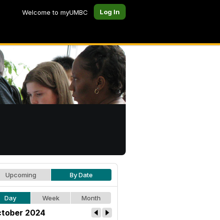
Log In
Welcome to myUMBC
Upcoming
By Date
Day
Week
Month
tober 2024