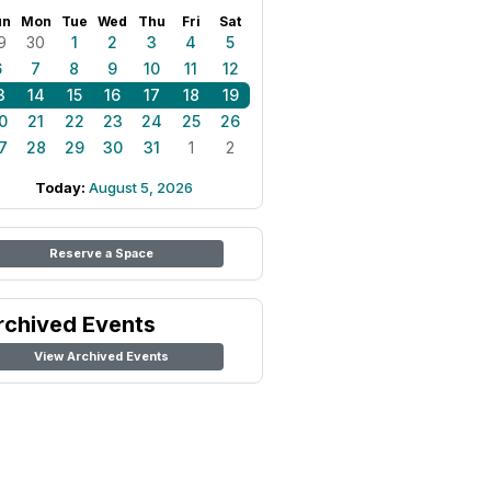
un
Mon
Tue
Wed
Thu
Fri
Sat
9
30
1
2
3
4
5
6
7
8
9
10
11
12
3
14
15
16
17
18
19
0
21
22
23
24
25
26
7
28
29
30
31
1
2
Today:
August 5, 2026
Reserve a Space
rchived Events
View Archived Events