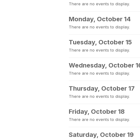
There are no events to display.
Monday, October 14
There are no events to display.
Tuesday, October 15
There are no events to display.
Wednesday, October 1
There are no events to display.
Thursday, October 17
There are no events to display.
Friday, October 18
There are no events to display.
Saturday, October 19