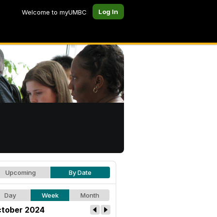
Log In
Welcome to myUMBC
Upcoming
By Date
Day
Week
Month
tober 2024