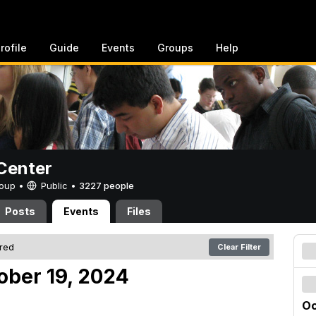
rofile
Guide
Events
Groups
Help
Center
Group •
Public
•
3227 people
Posts
Events
Files
ered
Clear Filter
ober 19, 2024
Oc