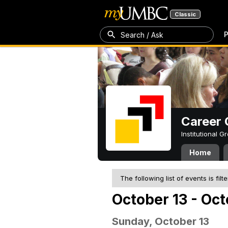
Classic
P
Search / Ask
Career 
Institutional 
Home
The following list of events is filt
October 13 - Oct
Sunday, October 13