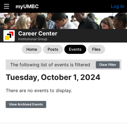
myUMBC
Log In
Career Center
Institutional Group
Home
Posts
Events
Files
The following list of events is filtered
Clear Filter
Tuesday, October 1, 2024
There are no events to display.
View Archived Events