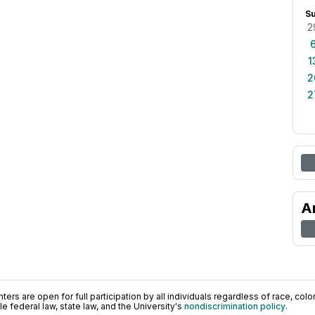
S
2
1
2
2
A
ers are open for full participation by all individuals regardless of race, color, 
 federal law, state law, and the University's
nondiscrimination policy
.