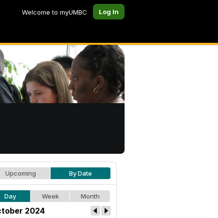
Log In
Welcome to myUMBC
Upcoming
By Date
Day
Week
Month
tober 2024