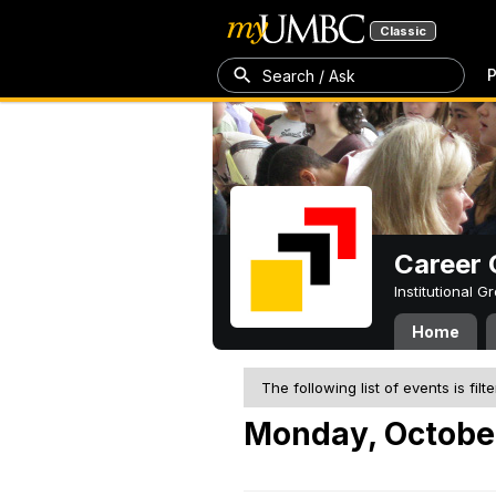
Classic
P
Search / Ask
Career 
Institutional 
Home
The following list of events is filt
Monday, October