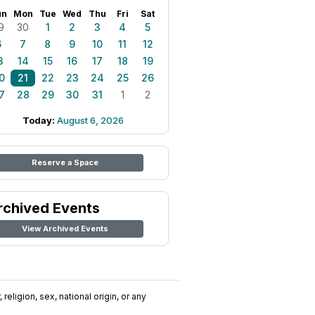
un
Mon
Tue
Wed
Thu
Fri
Sat
9
30
1
2
3
4
5
6
7
8
9
10
11
12
3
14
15
16
17
18
19
0
21
22
23
24
25
26
7
28
29
30
31
1
2
Today:
August 6, 2026
Reserve a Space
rchived Events
View Archived Events
religion, sex, national origin, or any