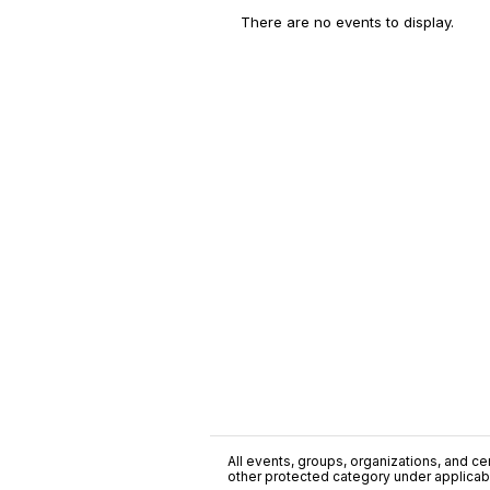
There are no events to display.
All events, groups, organizations, and cent
other protected category under applicable