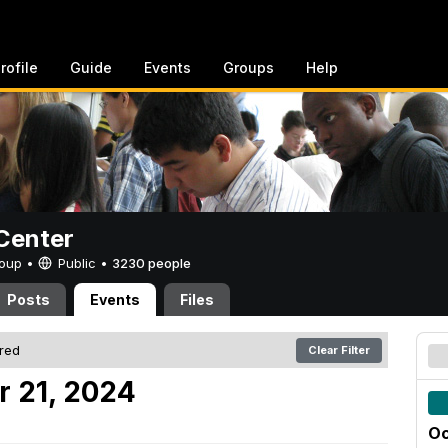
rofile
Guide
Events
Groups
Help
Center
Group •
Public
•
3230 people
Posts
Events
Files
ered
Clear Filter
 21, 2024
Oc