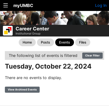
myUMBC
Log In
Career Center
Institutional Group
Home
Posts
Events
Files
The following list of events is filtered
Clear Filter
Tuesday, October 22, 2024
There are no events to display.
View Archived Events