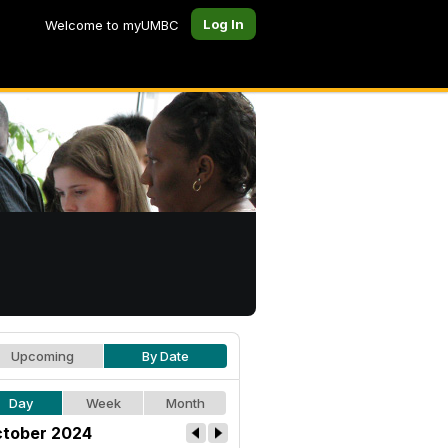
Log In
Welcome to myUMBC
Upcoming
By Date
Day
Week
Month
tober 2024