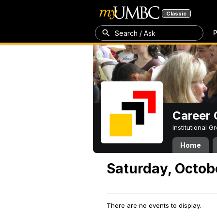
Classic
P
Search / Ask
Career 
Institutional 
Home
Saturday, Octob
There are no events to display.