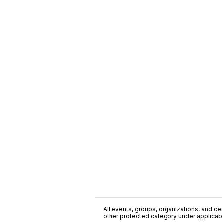
All events, groups, organizations, and cent
other protected category under applicable