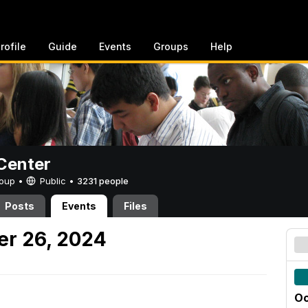
rofile
Guide
Events
Groups
Help
Center
Group •
Public
•
3231 people
Posts
Events
Files
er 26, 2024
Oc