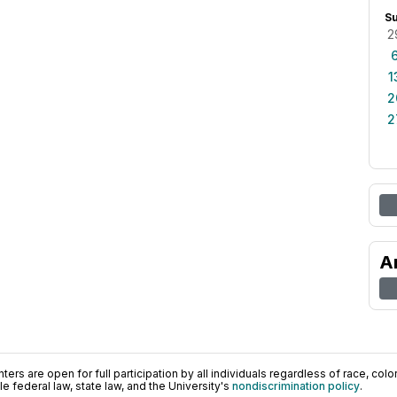
S
2
1
2
2
A
ers are open for full participation by all individuals regardless of race, color, 
 federal law, state law, and the University's
nondiscrimination policy
.