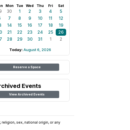
un
Mon
Tue
Wed
Thu
Fri
Sat
9
30
1
2
3
4
5
6
7
8
9
10
11
12
3
14
15
16
17
18
19
0
21
22
23
24
25
26
7
28
29
30
31
1
2
Today:
August 6, 2026
Reserve a Space
rchived Events
View Archived Events
religion, sex, national origin, or any