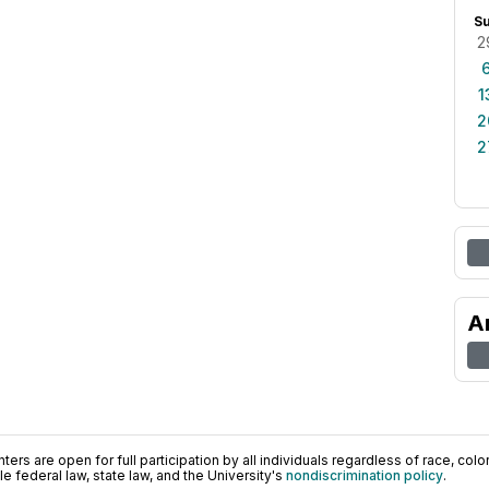
S
2
1
2
2
A
ers are open for full participation by all individuals regardless of race, color, 
 federal law, state law, and the University's
nondiscrimination policy
.