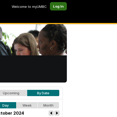
Log In
Welcome to myUMBC
Upcoming
By Date
Day
Week
Month
tober 2024