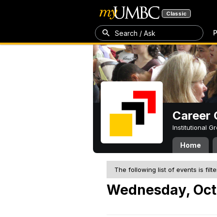
Classic
P
Search / Ask
Career 
Institutional 
Home
The following list of events is filt
Wednesday, Oct