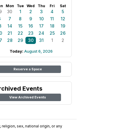
un
Mon
Tue
Wed
Thu
Fri
Sat
9
30
1
2
3
4
5
6
7
8
9
10
11
12
3
14
15
16
17
18
19
0
21
22
23
24
25
26
7
28
29
30
31
1
2
Today:
August 6, 2026
Reserve a Space
rchived Events
View Archived Events
religion, sex, national origin, or any