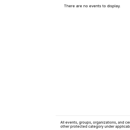
There are no events to display.
All events, groups, organizations, and cent
other protected category under applicable