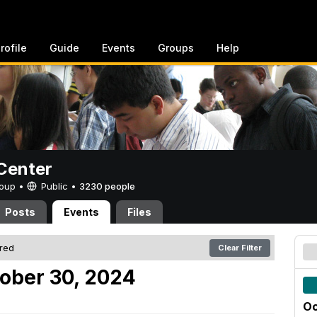
rofile
Guide
Events
Groups
Help
Center
Group •
Public
•
3230 people
Posts
Events
Files
ered
Clear Filter
ober 30, 2024
Oc