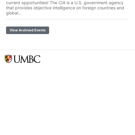
current opportunities! The CIA is a U.S. government agency
that provides objective intelligence on foreign countries and
global...
View Archived Events