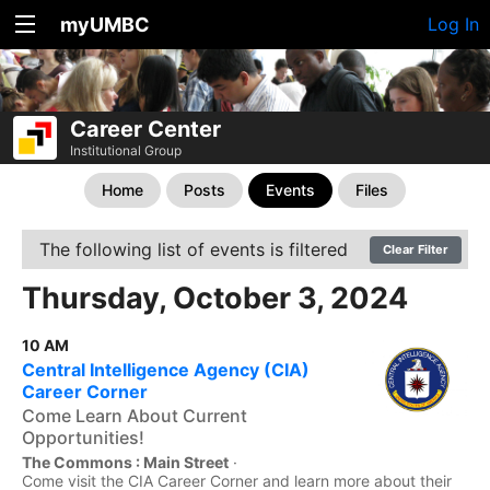
myUMBC
Log In
Career Center
Institutional Group
Home
Posts
Events
Files
The following list of events is filtered
Clear Filter
Thursday, October 3, 2024
10 AM
Central Intelligence Agency (CIA)
Career Corner
Come Learn About Current
Opportunities!
The Commons : Main Street
·
Come visit the CIA Career Corner and learn more about their