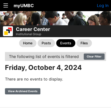
myUMBC
Log In
Career Center
Institutional Group
Home
Posts
Events
Files
The following list of events is filtered
Clear Filter
Friday, October 4, 2024
There are no events to display.
View Archived Events