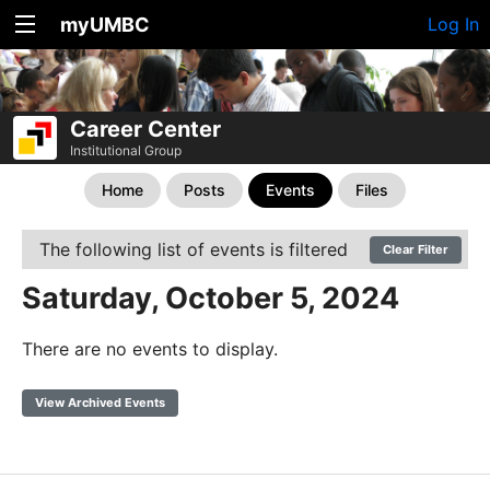
myUMBC
Log In
Career Center
Institutional Group
Home
Posts
Events
Files
The following list of events is filtered
Clear Filter
Saturday, October 5, 2024
There are no events to display.
View Archived Events