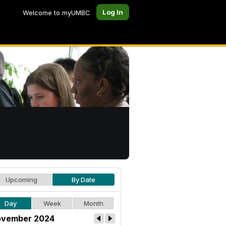
Log In
Welcome to myUMBC
Upcoming
By Date
Day
Week
Month
vember 2024