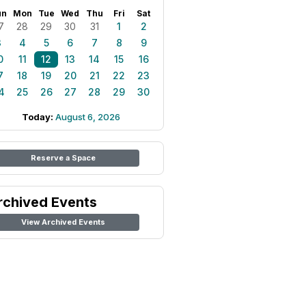
un
Mon
Tue
Wed
Thu
Fri
Sat
7
28
29
30
31
1
2
3
4
5
6
7
8
9
0
11
12
13
14
15
16
7
18
19
20
21
22
23
4
25
26
27
28
29
30
Today:
August 6, 2026
Reserve a Space
rchived Events
View Archived Events