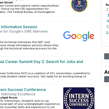
in Street
·
S
eer Corner and explore career opportunities
! Check out the FBI opportunities for
2
tes. The Federal Bureau of Investigation
1
 Information Session
1
re for Google’s SWE Interview
2
or technical interviews this fall? Join
sive virtual information session where they
ugh the technical interview process for the
onal Career Summit Day 2: Search for Jobs and
A
reer Collective (ICC) is a coalition of 20+ universities committed to
ional student career success. Get ready for an exciting lineup of
ntern Success Conference
 Internship Excellence
ylight Room
·
ore: Internships, research, and co-op
rucial part of your undergraduate experience,
the essential skills and experience to set