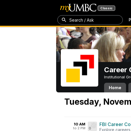
Classic
P
Search / Ask
Career 
Institutional 
Home
Tuesday, Novem
FBI Career Co
10 AM
to 2 PM
0
Explore careers 