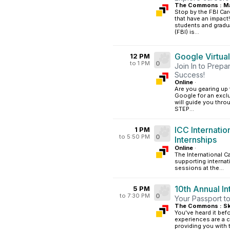
The Commons : Ma
Stop by the FBI Car
that have an impact
students and gradua
(FBI) is...
Google Virtual
12 PM
to 1 PM
0
Join In to Prepa
Success!
Online
·
Are you gearing up f
Google for an exclu
will guide you thro
STEP...
ICC Internati
1 PM
to 5:50 PM
0
Internships
Online
·
The International Ca
supporting internat
sessions at the...
10th Annual I
5 PM
to 7:30 PM
0
Your Passport to
The Commons : Sk
You've heard it bef
experiences are a c
providing you with 