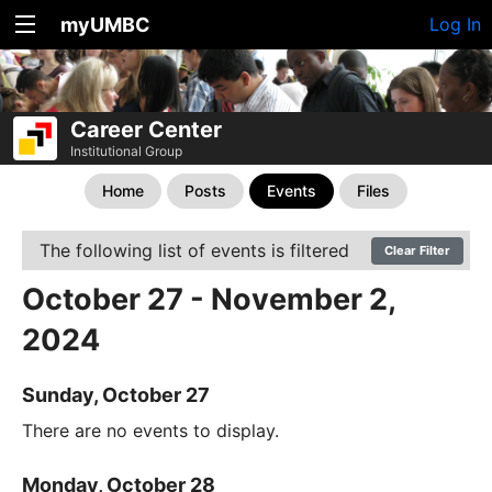
myUMBC
Log In
Career Center
Institutional Group
Home
Posts
Events
Files
The following list of events is filtered
Clear Filter
October 27 - November 2,
2024
Sunday, October 27
There are no events to display.
Monday, October 28