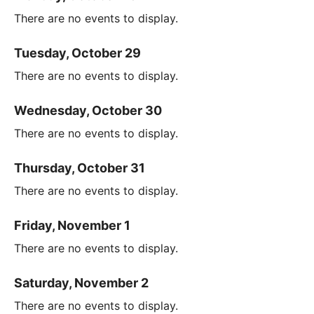
There are no events to display.
Tuesday, October 29
There are no events to display.
Wednesday, October 30
There are no events to display.
Thursday, October 31
There are no events to display.
Friday, November 1
There are no events to display.
Saturday, November 2
There are no events to display.