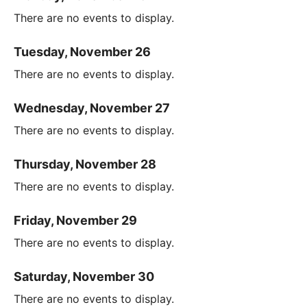
There are no events to display.
Tuesday, November 26
There are no events to display.
Wednesday, November 27
There are no events to display.
Thursday, November 28
There are no events to display.
Friday, November 29
There are no events to display.
Saturday, November 30
There are no events to display.