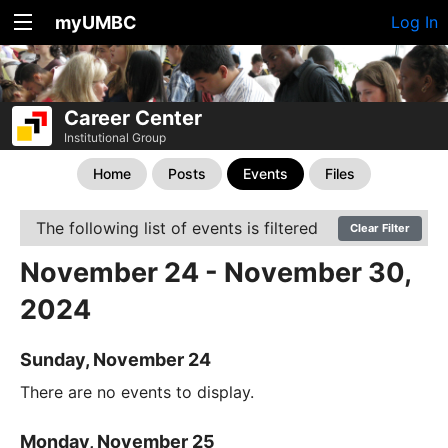
myUMBC
Log In
Career Center
Institutional Group
Home
Posts
Events
Files
The following list of events is filtered
Clear Filter
November 24 - November 30,
2024
Sunday, November 24
There are no events to display.
Monday, November 25