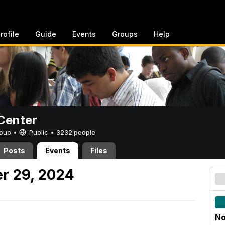
rofile
Guide
Events
Groups
Help
Center
Group •
Public
•
3232 people
Posts
Events
Files
r 29, 2024
No