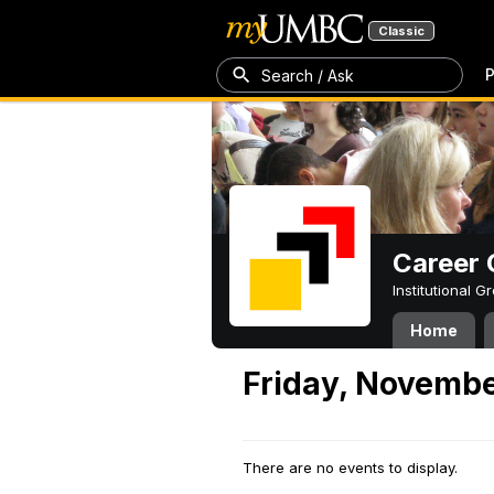
Classic
P
Search / Ask
Career 
Institutional 
Home
Friday, Novembe
There are no events to display.