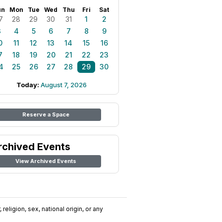
un
Mon
Tue
Wed
Thu
Fri
Sat
7
28
29
30
31
1
2
3
4
5
6
7
8
9
0
11
12
13
14
15
16
7
18
19
20
21
22
23
4
25
26
27
28
29
30
Today:
August 7, 2026
Reserve a Space
rchived Events
View Archived Events
religion, sex, national origin, or any