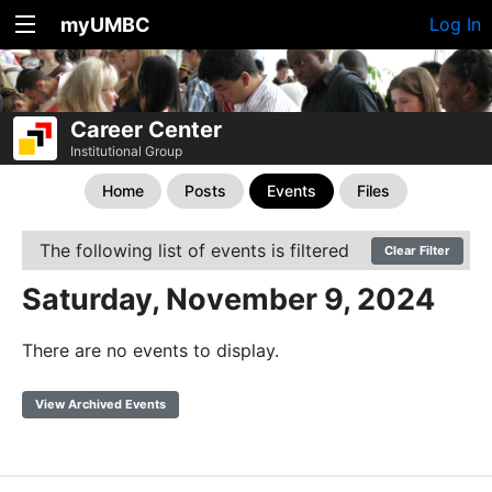
myUMBC
Log In
Career Center
Institutional Group
Home
Posts
Events
Files
The following list of events is filtered
Clear Filter
Saturday, November 9, 2024
There are no events to display.
View Archived Events