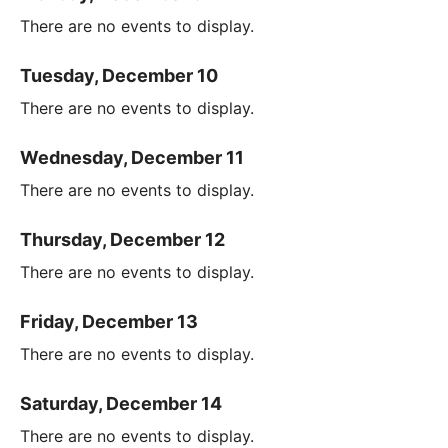
There are no events to display.
Tuesday, December 10
There are no events to display.
Wednesday, December 11
There are no events to display.
Thursday, December 12
There are no events to display.
Friday, December 13
There are no events to display.
Saturday, December 14
There are no events to display.