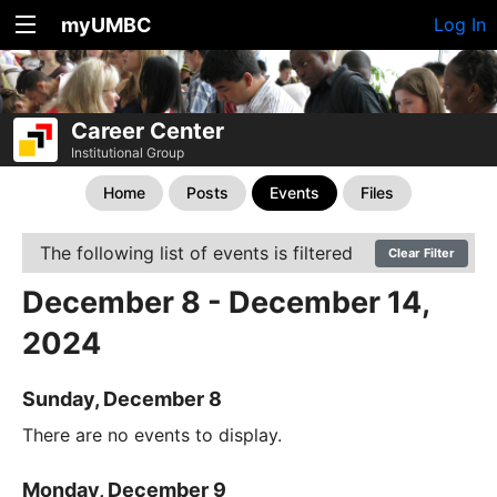
myUMBC
Log In
Career Center
Institutional Group
Home
Posts
Events
Files
The following list of events is filtered
Clear Filter
December 8 - December 14,
2024
Sunday, December 8
There are no events to display.
Monday, December 9