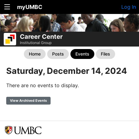
myUMBC
Log In
Career Center
Institutional Group
Home
Posts
Events
Files
Saturday, December 14, 2024
There are no events to display.
View Archived Events