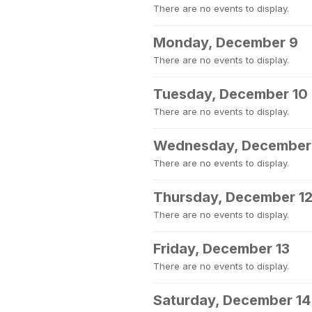
There are no events to display.
Monday, December 9
There are no events to display.
Tuesday, December 10
There are no events to display.
Wednesday, December 
There are no events to display.
Thursday, December 1
There are no events to display.
Friday, December 13
There are no events to display.
Saturday, December 14