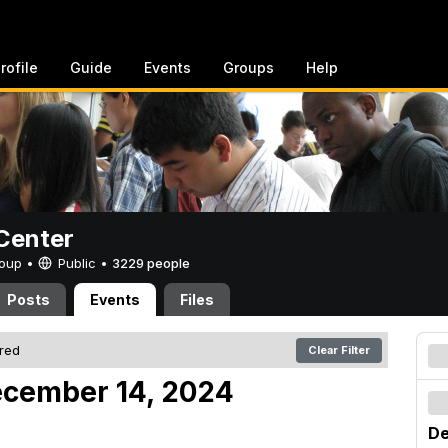
rofile
Guide
Events
Groups
Help
Center
Group •
Public
•
3229 people
Posts
Events
Files
ered
Clear Filter
ecember 14, 2024
De