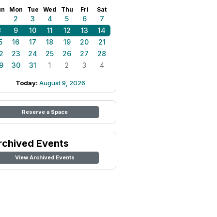
un
Mon
Tue
Wed
Thu
Fri
Sat
1
2
3
4
5
6
7
8
9
10
11
12
13
14
5
16
17
18
19
20
21
2
23
24
25
26
27
28
9
30
31
1
2
3
4
Today:
August 9, 2026
Reserve a Space
rchived Events
View Archived Events