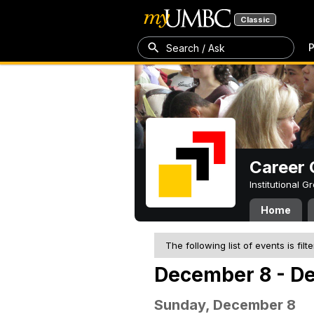
Classic
P
Search / Ask
Career 
Institutional 
Home
The following list of events is filt
December 8 - D
Sunday, December 8