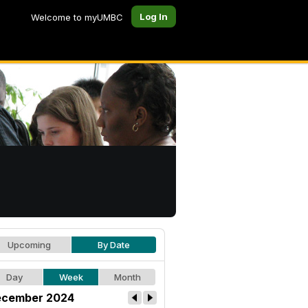
Log In
Welcome to myUMBC
Upcoming
By Date
Day
Week
Month
cember 2024