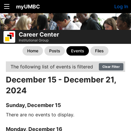
myUMBC
Log In
Career Center
Institutional Group
Home
Posts
Events
Files
The following list of events is filtered
Clear Filter
December 15 - December 21,
2024
Sunday, December 15
There are no events to display.
Monday, December 16