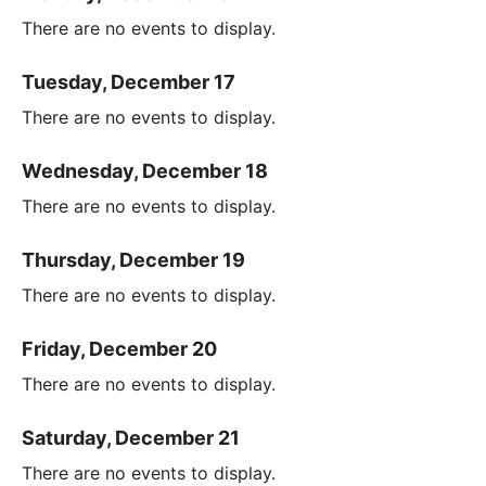
There are no events to display.
Tuesday, December 17
There are no events to display.
Wednesday, December 18
There are no events to display.
Thursday, December 19
There are no events to display.
Friday, December 20
There are no events to display.
Saturday, December 21
There are no events to display.