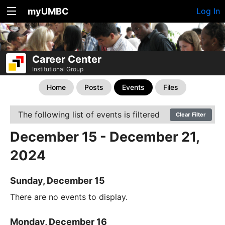
myUMBC
Log In
Career Center
Institutional Group
Home
Posts
Events
Files
The following list of events is filtered
Clear Filter
December 15 - December 21,
2024
Sunday, December 15
There are no events to display.
Monday, December 16