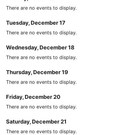
There are no events to display.
Tuesday, December 17
There are no events to display.
Wednesday, December 18
There are no events to display.
Thursday, December 19
There are no events to display.
Friday, December 20
There are no events to display.
Saturday, December 21
There are no events to display.