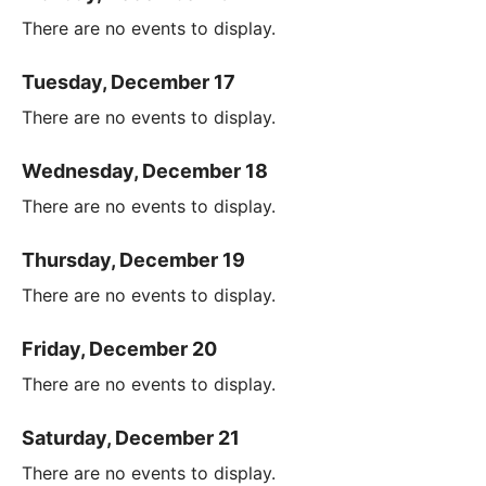
There are no events to display.
Tuesday, December 17
There are no events to display.
Wednesday, December 18
There are no events to display.
Thursday, December 19
There are no events to display.
Friday, December 20
There are no events to display.
Saturday, December 21
There are no events to display.