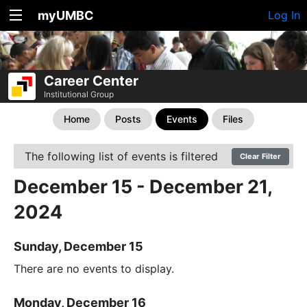
myUMBC
Log In
Career Center
Institutional Group
Home
Posts
Events
Files
The following list of events is filtered
Clear Filter
December 15 - December 21,
2024
Sunday, December 15
There are no events to display.
Monday, December 16