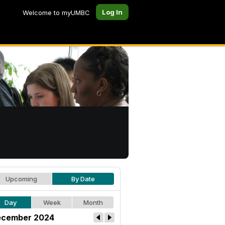
Log In
Welcome to myUMBC
Upcoming
By Date
Day
Week
Month
cember 2024