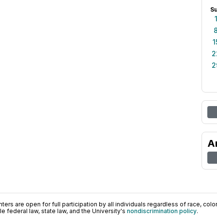
S
1
2
2
A
ers are open for full participation by all individuals regardless of race, color, 
 federal law, state law, and the University's
nondiscrimination policy
.