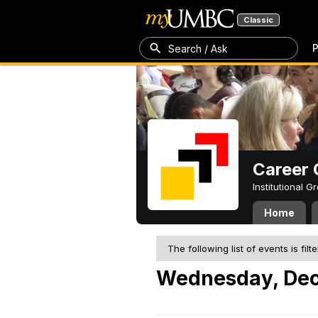
Classic
P
Search / Ask
Career 
Institutional 
Home
The following list of events is filt
Wednesday, Dec