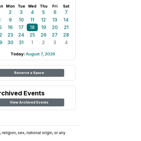
un
Mon
Tue
Wed
Thu
Fri
Sat
1
2
3
4
5
6
7
8
9
10
11
12
13
14
5
16
17
18
19
20
21
2
23
24
25
26
27
28
9
30
31
1
2
3
4
Today:
August 7, 2026
Reserve a Space
rchived Events
View Archived Events
religion, sex, national origin, or any