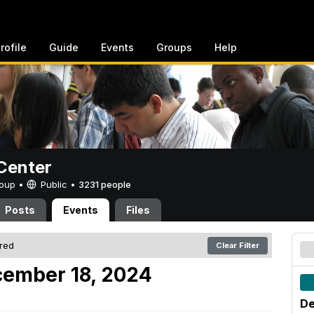
rofile
Guide
Events
Groups
Help
Center
Group •
Public
•
3231 people
Posts
Events
Files
ered
Clear Filter
ember 18, 2024
De