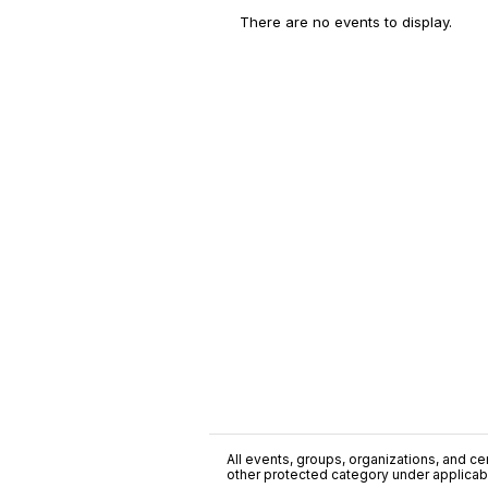
There are no events to display.
All events, groups, organizations, and cent
other protected category under applicable