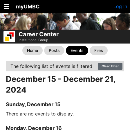
myUMBC
Log In
Career Center
Institutional Group
Home
Posts
Events
Files
The following list of events is filtered
Clear Filter
December 15 - December 21,
2024
Sunday, December 15
There are no events to display.
Monday, December 16