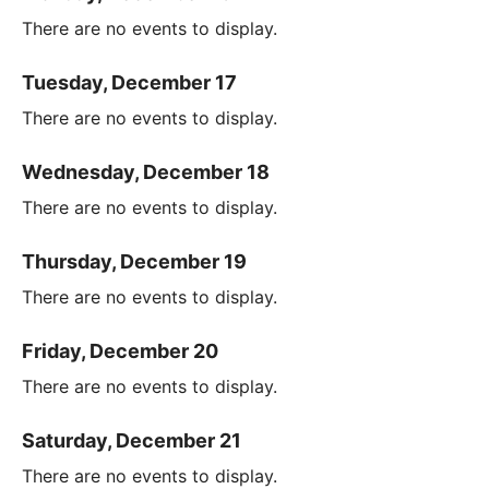
There are no events to display.
Tuesday, December 17
There are no events to display.
Wednesday, December 18
There are no events to display.
Thursday, December 19
There are no events to display.
Friday, December 20
There are no events to display.
Saturday, December 21
There are no events to display.