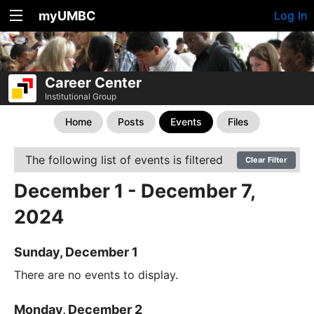
myUMBC
Log In
Career Center
Institutional Group
Home
Posts
Events
Files
The following list of events is filtered
Clear Filter
December 1 - December 7,
2024
Sunday, December 1
There are no events to display.
Monday, December 2