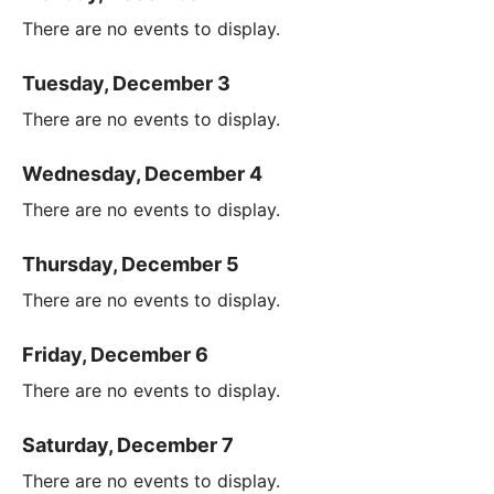
There are no events to display.
Tuesday, December 3
There are no events to display.
Wednesday, December 4
There are no events to display.
Thursday, December 5
There are no events to display.
Friday, December 6
There are no events to display.
Saturday, December 7
There are no events to display.