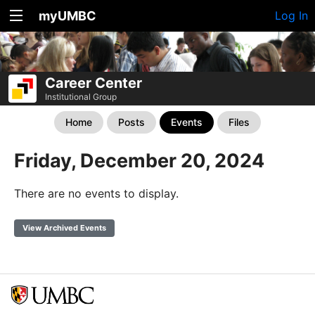
myUMBC
Log In
Career Center
Institutional Group
Home
Posts
Events
Files
Friday, December 20, 2024
There are no events to display.
View Archived Events