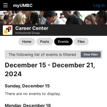
myUMBC
Log In
Career Center
Institutional Group
Home
Posts
Events
Files
The following list of events is filtered
Clear Filter
December 15 - December 21,
2024
Sunday, December 15
There are no events to display.
Monday, December 16