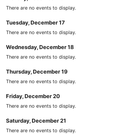
There are no events to display.
Tuesday, December 17
There are no events to display.
Wednesday, December 18
There are no events to display.
Thursday, December 19
There are no events to display.
Friday, December 20
There are no events to display.
Saturday, December 21
There are no events to display.