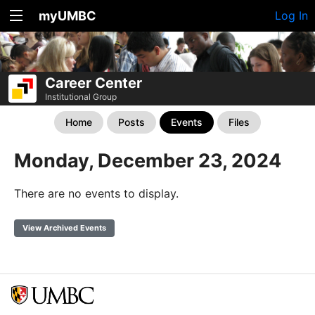
myUMBC
Log In
Career Center
Institutional Group
Home
Posts
Events
Files
Monday, December 23, 2024
There are no events to display.
View Archived Events