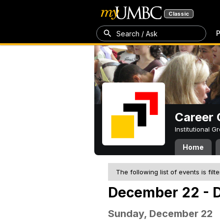
Classic
P
Search / Ask
Career 
Institutional 
Home
The following list of events is filt
December 22 - 
Sunday, December 22