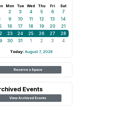
un
Mon
Tue
Wed
Thu
Fri
Sat
1
2
3
4
5
6
7
8
9
10
11
12
13
14
5
16
17
18
19
20
21
2
23
24
25
26
27
28
9
30
31
1
2
3
4
Today:
August 7, 2026
Reserve a Space
rchived Events
View Archived Events