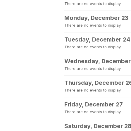
There are no events to display.
Monday, December 23
There are no events to display.
Tuesday, December 24
There are no events to display.
Wednesday, December
There are no events to display.
Thursday, December 2
There are no events to display.
Friday, December 27
There are no events to display.
Saturday, December 2