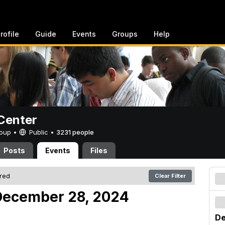
rofile
Guide
Events
Groups
Help
Center
Group •
Public
•
3231 people
Posts
Events
Files
ered
Clear Filter
December 28, 2024
De