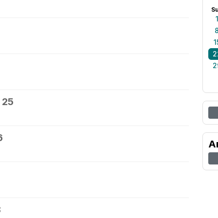
S
1
2
2
 25
6
A
8