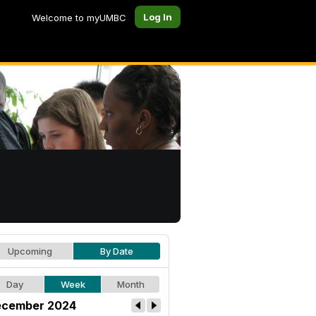
Log In
Welcome to myUMBC
Upcoming
By Date
Day
Week
Month
cember 2024