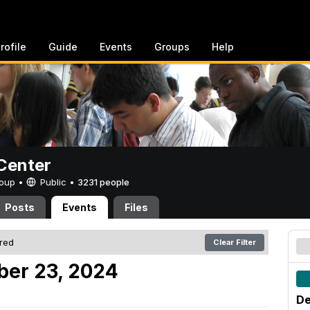
rofile
Guide
Events
Groups
Help
Center
Group •
Public
•
3231 people
Posts
Events
Files
ered
Clear Filter
er 23, 2024
De