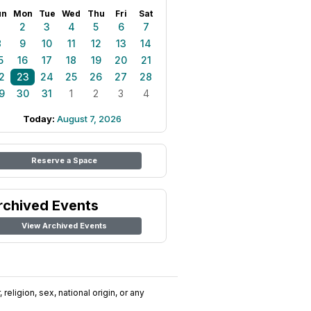
un
Mon
Tue
Wed
Thu
Fri
Sat
1
2
3
4
5
6
7
8
9
10
11
12
13
14
5
16
17
18
19
20
21
2
23
24
25
26
27
28
9
30
31
1
2
3
4
Today:
August 7, 2026
Reserve a Space
rchived Events
View Archived Events
religion, sex, national origin, or any