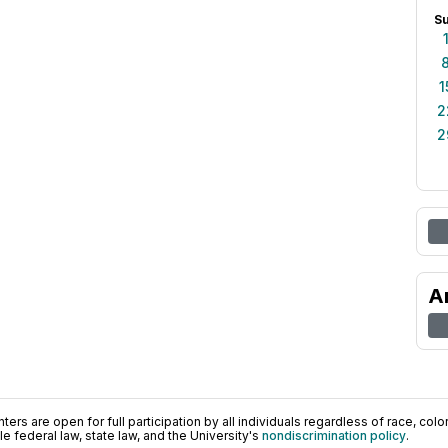
S
1
2
2
A
ers are open for full participation by all individuals regardless of race, color, 
 federal law, state law, and the University's
nondiscrimination policy
.