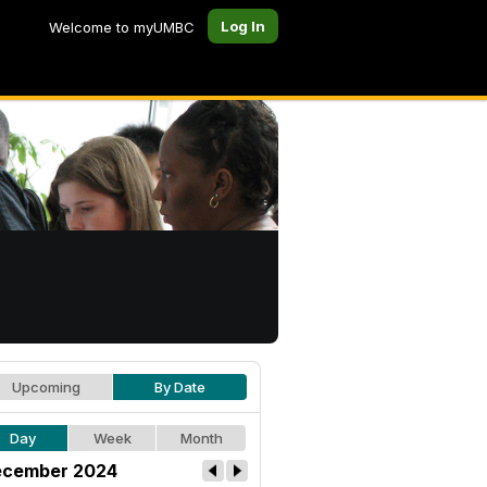
Log In
Welcome to myUMBC
Upcoming
By Date
Day
Week
Month
cember 2024