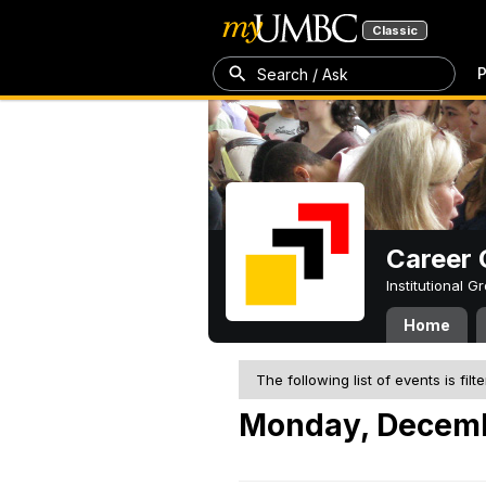
Classic
P
Search / Ask
Career 
Institutional 
Home
The following list of events is filt
Monday, Decemb