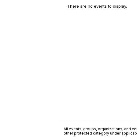
There are no events to display.
All events, groups, organizations, and cent
other protected category under applicable