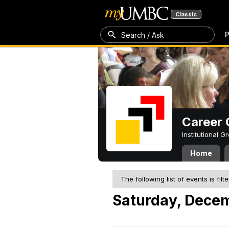
Classic
P
Search / Ask
Career 
Institutional 
Home
The following list of events is filt
Saturday, Dece