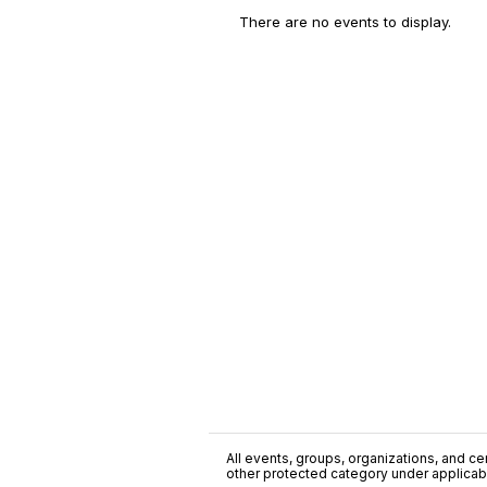
There are no events to display.
All events, groups, organizations, and cent
other protected category under applicable