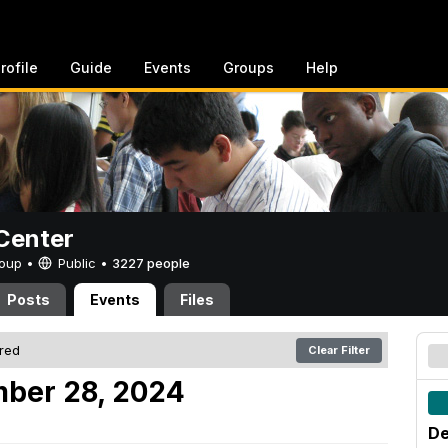
rofile
Guide
Events
Groups
Help
Center
Group •
Public
•
3227 people
Posts
Events
Files
ered
Clear Filter
mber 28, 2024
De