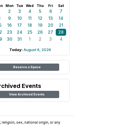
un
Mon
Tue
Wed
Thu
Fri
Sat
1
2
3
4
5
6
7
8
9
10
11
12
13
14
5
16
17
18
19
20
21
2
23
24
25
26
27
28
9
30
31
1
2
3
4
Today:
August 6, 2026
Reserve a Space
rchived Events
View Archived Events
religion, sex, national origin, or any