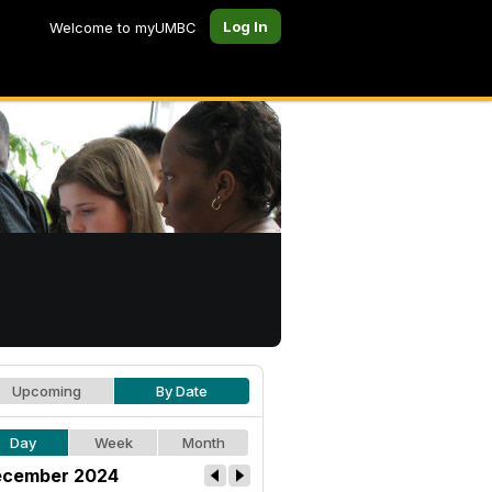
Log In
Welcome to myUMBC
Upcoming
By Date
Day
Week
Month
cember 2024