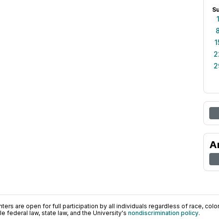
S
1
2
2
A
ers are open for full participation by all individuals regardless of race, color, 
 federal law, state law, and the University's
nondiscrimination policy
.