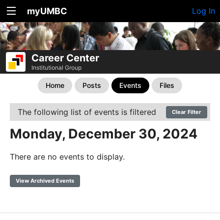
myUMBC
Log In
Career Center
Institutional Group
Home
Posts
Events
Files
The following list of events is filtered
Clear Filter
Monday, December 30, 2024
There are no events to display.
View Archived Events