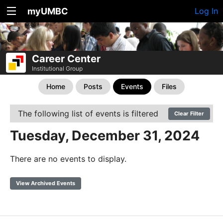
myUMBC
Log In
Career Center
Institutional Group
Home
Posts
Events
Files
The following list of events is filtered
Clear Filter
Tuesday, December 31, 2024
There are no events to display.
View Archived Events