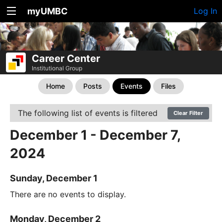
myUMBC
Log In
Career Center
Institutional Group
Home
Posts
Events
Files
The following list of events is filtered
Clear Filter
December 1 - December 7,
2024
Sunday, December 1
There are no events to display.
Monday, December 2