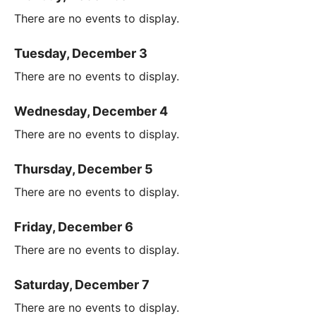
There are no events to display.
Tuesday, December 3
There are no events to display.
Wednesday, December 4
There are no events to display.
Thursday, December 5
There are no events to display.
Friday, December 6
There are no events to display.
Saturday, December 7
There are no events to display.