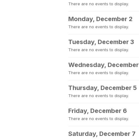
There are no events to display.
Monday, December 2
There are no events to display.
Tuesday, December 3
There are no events to display.
Wednesday, December
There are no events to display.
Thursday, December 5
There are no events to display.
Friday, December 6
There are no events to display.
Saturday, December 7