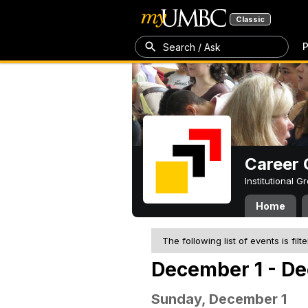
Classic
P
Search / Ask
Career 
Institutional 
Home
The following list of events is filt
December 1 - De
Sunday, December 1