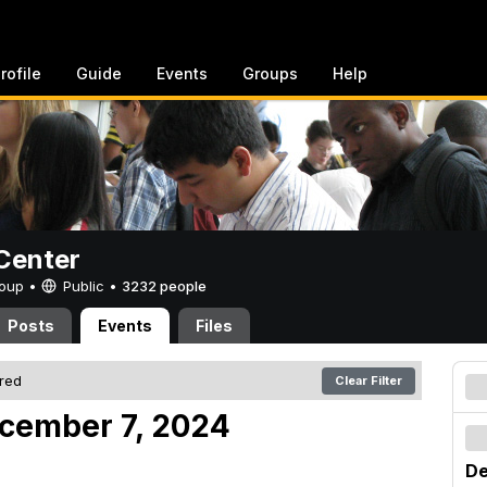
rofile
Guide
Events
Groups
Help
Center
Group •
Public
•
3232 people
Posts
Events
Files
ered
Clear Filter
cember 7, 2024
De