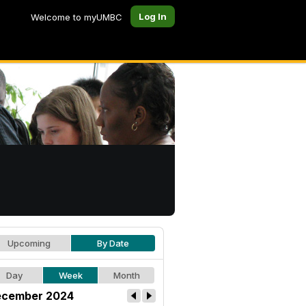
Log In
Welcome to myUMBC
Upcoming
By Date
Day
Week
Month
cember 2024