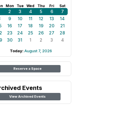
un
Mon
Tue
Wed
Thu
Fri
Sat
1
2
3
4
5
6
7
8
9
10
11
12
13
14
5
16
17
18
19
20
21
2
23
24
25
26
27
28
9
30
31
1
2
3
4
Today:
August 7, 2026
Reserve a Space
rchived Events
View Archived Events