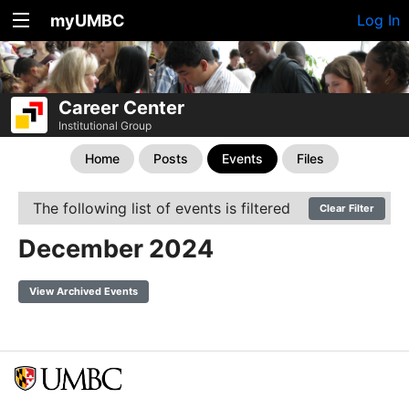
myUMBC
Log In
Career Center
Institutional Group
Home
Posts
Events
Files
The following list of events is filtered
Clear Filter
December 2024
View Archived Events