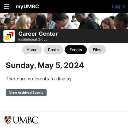
myUMBC
Log In
Career Center
Institutional Group
Home
Posts
Events
Files
Sunday, May 5, 2024
There are no events to display.
View Archived Events