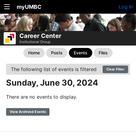
myUMBC
Log In
Career Center
Institutional Group
Home
Posts
Events
Files
The following list of events is filtered
Clear Filter
Sunday, June 30, 2024
There are no events to display.
View Archived Events