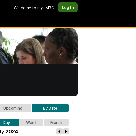
Log In
Welcome to myUMBC
Upcoming
By Date
Day
Week
Month
ly 2024