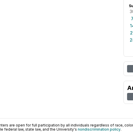
S
3
1
2
2
A
ers are open for full participation by all individuals regardless of race, color, 
 federal law, state law, and the University's
nondiscrimination policy
.