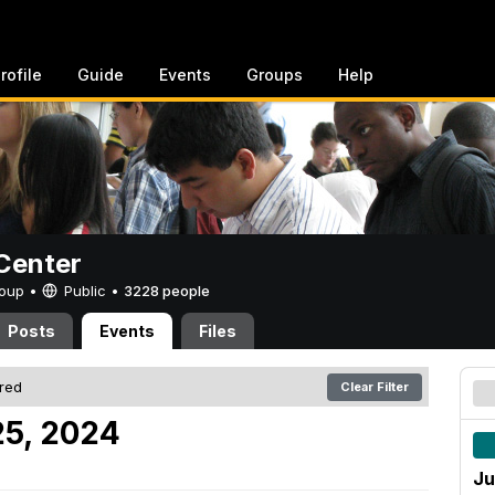
rofile
Guide
Events
Groups
Help
Center
Group •
Public
•
3228 people
Posts
Events
Files
ered
Clear Filter
25, 2024
Ju