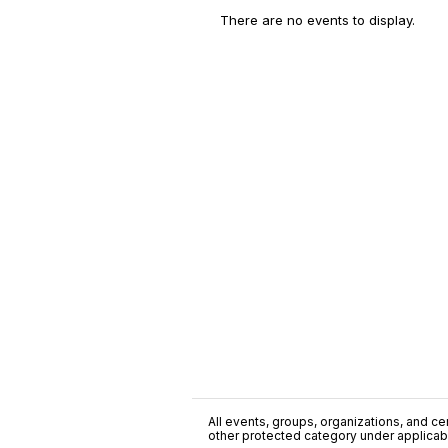
There are no events to display.
All events, groups, organizations, and cent
other protected category under applicable