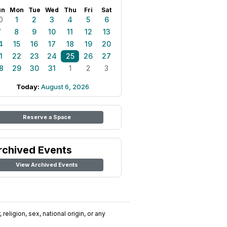
un
Mon
Tue
Wed
Thu
Fri
Sat
0
1
2
3
4
5
6
7
8
9
10
11
12
13
4
15
16
17
18
19
20
1
22
23
24
25
26
27
8
29
30
31
1
2
3
Today:
August 6, 2026
Reserve a Space
rchived Events
View Archived Events
religion, sex, national origin, or any