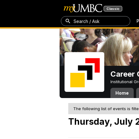
Classic
P
Search / Ask
Career 
Institutional 
Home
The following list of events is filt
Thursday, July 