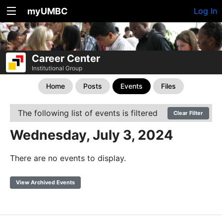
myUMBC
Log In
Career Center
Institutional Group
Home
Posts
Events
Files
The following list of events is filtered
Clear Filter
Wednesday, July 3, 2024
There are no events to display.
View Archived Events