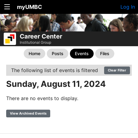
myUMBC
Log In
Career Center
Institutional Group
Home
Posts
Events
Files
The following list of events is filtered
Clear Filter
Sunday, August 11, 2024
There are no events to display.
View Archived Events