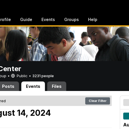
rofile
Guide
Events
Groups
Help
Center
Group •
Public
•
3231 people
Posts
Events
Files
ered
Clear Filter
ust 14, 2024
Au