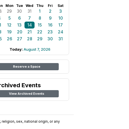
un
Mon
Tue
Wed
Thu
Fri
Sat
8
29
30
31
1
2
3
4
5
6
7
8
9
10
1
12
13
14
15
16
17
8
19
20
21
22
23
24
5
26
27
28
29
30
31
Today:
August 7, 2026
Reserve a Space
rchived Events
View Archived Events
religion, sex, national origin, or any