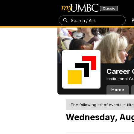
Classic
P
Search / Ask
Career 
Institutional 
Home
The following list of events is filt
Wednesday, Aug