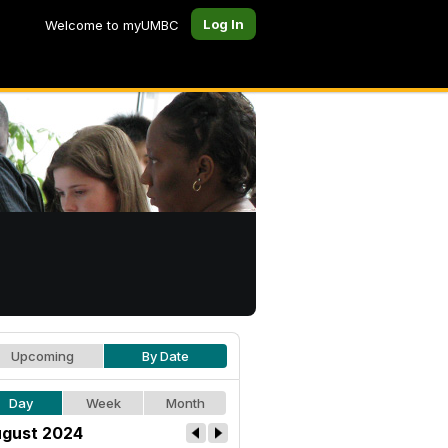
Log In
Welcome to myUMBC
Upcoming
By Date
Day
Week
Month
gust 2024