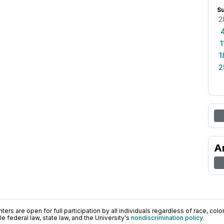
S
2
1
1
2
A
ers are open for full participation by all individuals regardless of race, color, 
 federal law, state law, and the University's
nondiscrimination policy
.