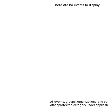
There are no events to display.
All events, groups, organizations, and cent
other protected category under applicable