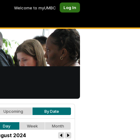
Log In
Welcome to myUMBC
Upcoming
By Date
Day
Week
Month
gust 2024