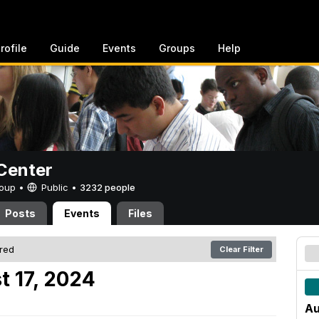
rofile
Guide
Events
Groups
Help
Center
Group •
Public
•
3232 people
Posts
Events
Files
ered
Clear Filter
t 17, 2024
Au