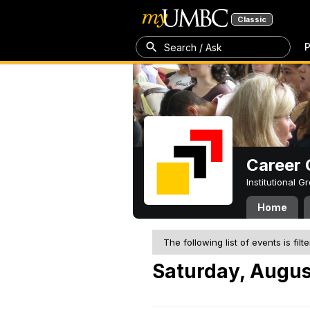
Classic
P
Search / Ask
Career 
Institutional 
Home
The following list of events is filt
Saturday, Augus