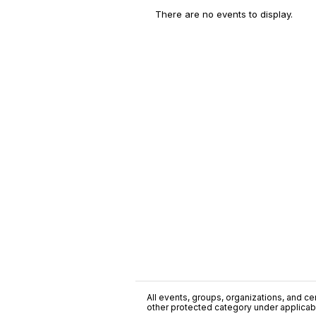
There are no events to display.
All events, groups, organizations, and cent
other protected category under applicable