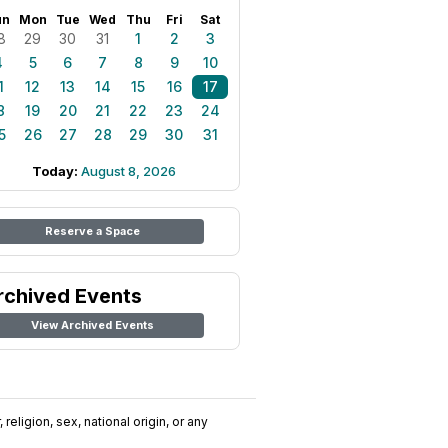
un
Mon
Tue
Wed
Thu
Fri
Sat
8
29
30
31
1
2
3
4
5
6
7
8
9
10
1
12
13
14
15
16
17
8
19
20
21
22
23
24
5
26
27
28
29
30
31
Today:
August 8, 2026
Reserve a Space
rchived Events
View Archived Events
religion, sex, national origin, or any