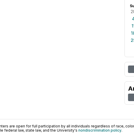
S
2
1
1
2
A
ers are open for full participation by all individuals regardless of race, color, 
 federal law, state law, and the University's
nondiscrimination policy
.