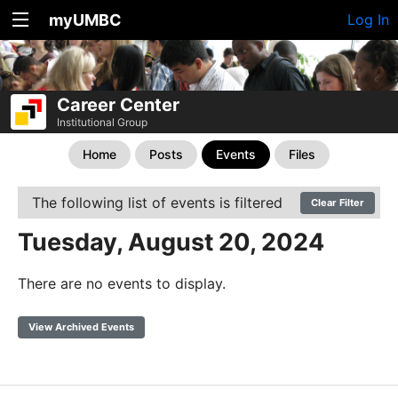
myUMBC
Log In
Career Center
Institutional Group
Home
Posts
Events
Files
The following list of events is filtered
Clear Filter
Tuesday, August 20, 2024
There are no events to display.
View Archived Events