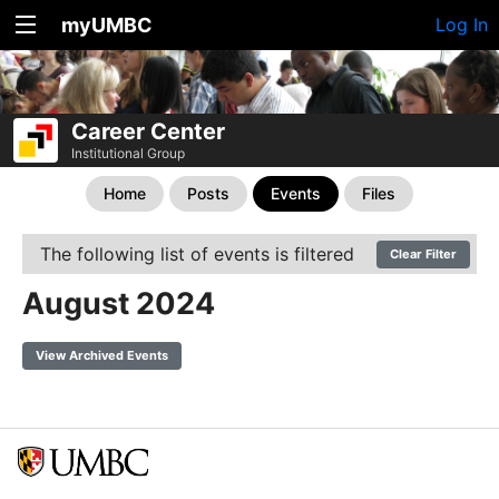
myUMBC
Log In
Career Center
Institutional Group
Home
Posts
Events
Files
The following list of events is filtered
Clear Filter
August 2024
View Archived Events