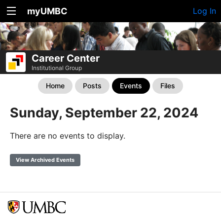
myUMBC
Log In
Career Center
Institutional Group
Home
Posts
Events
Files
Sunday, September 22, 2024
There are no events to display.
View Archived Events