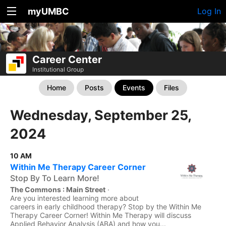
myUMBC
Log In
Career Center
Institutional Group
Home
Posts
Events
Files
Wednesday, September 25,
2024
10 AM
Within Me Therapy Career Corner
Stop By To Learn More!
The Commons : Main Street
·
Are you interested learning more about
careers in early childhood therapy? Stop by the Within Me
Therapy Career Corner! Within Me Therapy will discuss
Applied Behavior Analysis (ABA) and how you...