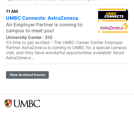
11 AM
UMBC Connects: AstraZeneca
An Employer Partner is coming to
campus to meet you!
University Center : 312
·
It’s time to get excited - The UMBC Career Center Employer
Partner AstraZeneca is coming to UMBC for a special campus
visit, and they have wonderful opportunities available! About
AstraZeneca...
View Archived Events